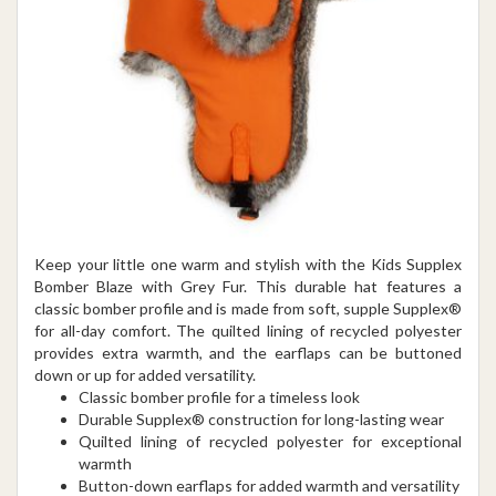
Keep your little one warm and stylish with the Kids Supplex
Bomber Blaze with Grey Fur. This durable hat features a
classic bomber profile and is made from soft, supple Supplex®
for all-day comfort. The quilted lining of recycled polyester
provides extra warmth, and the earflaps can be buttoned
down or up for added versatility.
Classic bomber profile for a timeless look
Durable Supplex® construction for long-lasting wear
Quilted lining of recycled polyester for exceptional
warmth
Button-down earflaps for added warmth and versatility