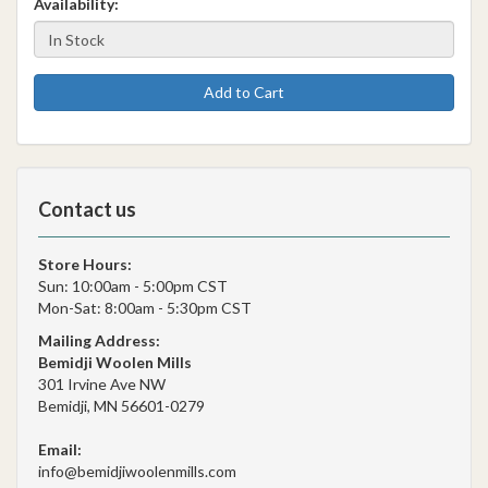
Availability:
Add to Cart
Contact us
Store Hours:
Sun: 10:00am - 5:00pm CST
Mon-Sat: 8:00am - 5:30pm CST
Mailing Address:
Bemidji Woolen Mills
301 Irvine Ave NW
Bemidji, MN 56601-0279
Email:
info@bemidjiwoolenmills.com