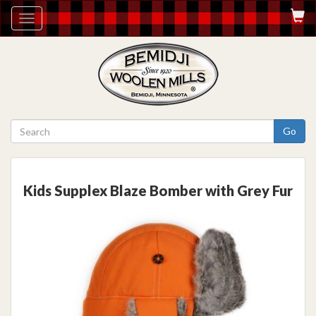
Toggle
navigation
Go
Kids Supplex Blaze Bomber with Grey Fur