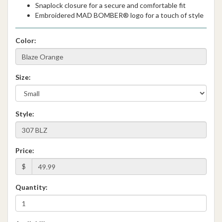
Snaplock closure for a secure and comfortable fit
Embroidered MAD BOMBER® logo for a touch of style
Color:
Size:
Style:
Price:
$
Quantity: