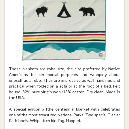
These blankets are robe size, the size preferred by Native
Americans for ceremonial purposes and wrapping about
oneself as a robe. They are impressive as wall hangings and
practical when folded on a sofa or at the foot of a bed. Felt
bound. 82% pure virigin wool/18% cotton. Dry clean. Made in
the USA.
A special edition o fthe centennial blanket with celebrates
one of the most treasured National Parks. Two special Glacier
Park labels. Whipstitch binding. Napped.