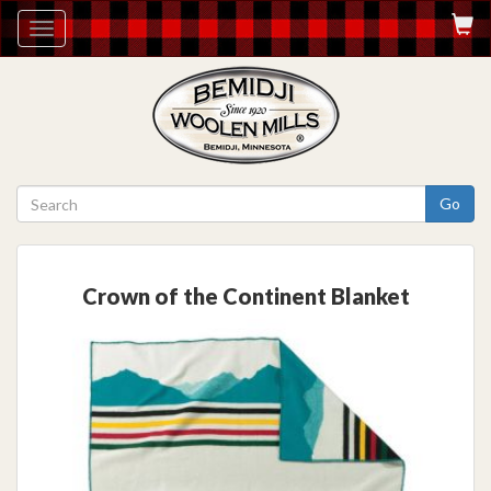
Toggle
navigation
Go
Crown of the Continent Blanket