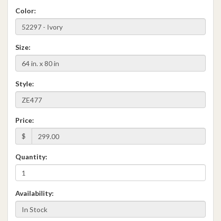
Color:
Size:
Style:
Price:
$
Quantity:
Availability: