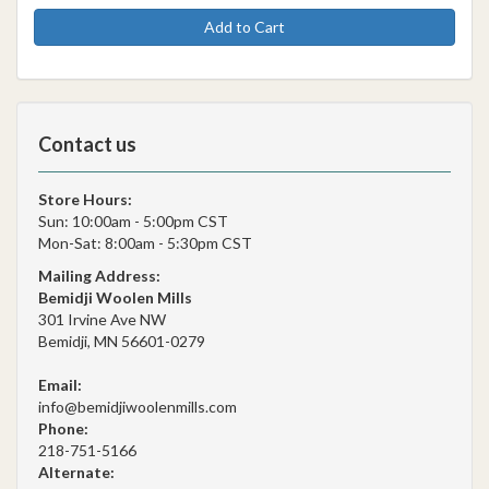
Add to Cart
Contact us
Store Hours:
Sun: 10:00am - 5:00pm CST
Mon-Sat: 8:00am - 5:30pm CST
Mailing Address:
Bemidji Woolen Mills
301 Irvine Ave NW
Bemidji, MN 56601-0279
Email:
info@bemidjiwoolenmills.com
Phone:
218-751-5166
Alternate: