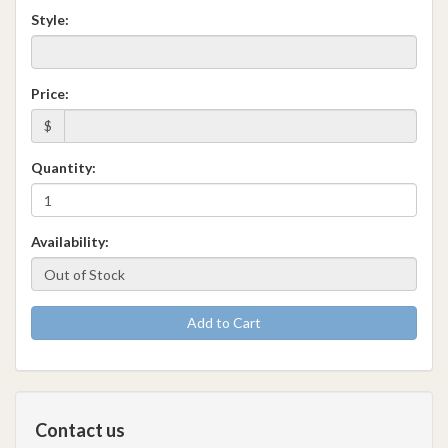
Style:
Price:
$
Quantity:
Availability:
Add to Cart
Contact us