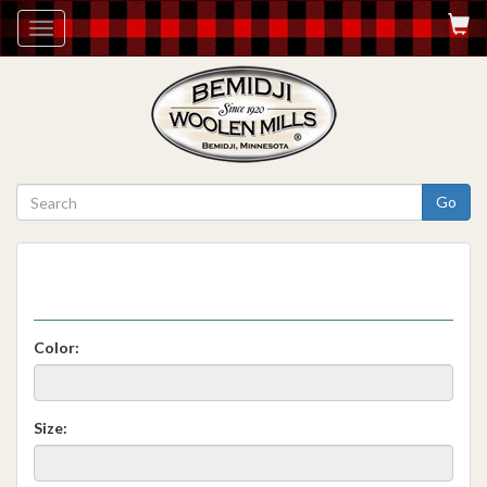
Toggle
navigation
Go
Color:
Size: