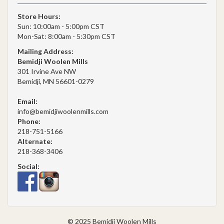
Store Hours:
Sun: 10:00am - 5:00pm CST
Mon-Sat: 8:00am - 5:30pm CST
Mailing Address:
Bemidji Woolen Mills
301 Irvine Ave NW
Bemidji, MN 56601-0279
Email:
info@bemidjiwoolenmills.com
Phone:
218-751-5166
Alternate:
218-368-3406
Social:
© 2025 Bemidji Woolen Mills