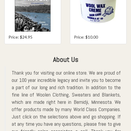
Price: $24.95
Price: $10.00
About Us
Thank you for visiting our online store. We are proud of
our 100 year incredible legacy and invite you to become
a part of our long and rich tradition. In addition to the
fine line of Woolen Clothing, Sweaters and Blankets,
which are made right here in Bemidji, Minnesota. We
offer products made by many World Class Companies.
Just click on the selections above and go shopping. If
at any time you have any questions, please free to give