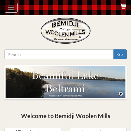
Toggle
navigation
Go
Welcome to Bemidji Woolen Mills