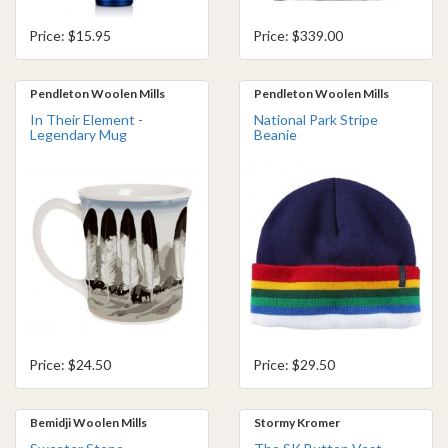
Price: $15.95
Price: $339.00
Pendleton Woolen Mills
Pendleton Woolen Mills
In Their Element -
National Park Stripe
Legendary Mug
Beanie
Price: $24.50
Price: $29.50
Bemidji Woolen Mills
Stormy Kromer