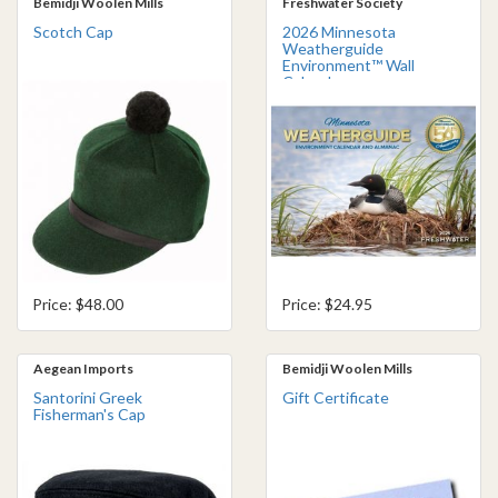
Bemidji Woolen Mills
Freshwater Society
Scotch Cap
2026 Minnesota
Weatherguide
Environment™ Wall
Calendar
Price: $48.00
Price: $24.95
Aegean Imports
Bemidji Woolen Mills
Santorini Greek
Gift Certificate
Fisherman's Cap