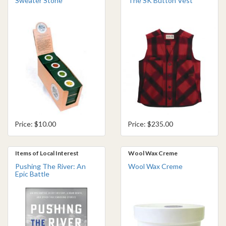
Sweater Stone
The SK Button Vest
Price: $10.00
Price: $235.00
Items of Local Interest
Wool Wax Creme
Pushing The River: An
Wool Wax Creme
Epic Battle