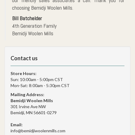
our friendly sales associates a call. Thank you for
choosing Bemidji Woolen Mills.
Bill Batchelder
4th Generation Family
Bemidji Woolen Mills
Contact us
Store Hours:
Sun: 10:00am - 5:00pm CST
Mon-Sat: 8:00am - 5:30pm CST
Mailing Address:
Bemidji Woolen Mills
301 Irvine Ave NW
Bemidji, MN 56601-0279
Email:
info@bemidjiwoolenmills.com