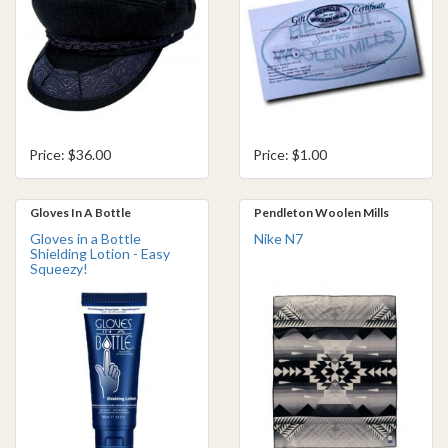
Price: $36.00
Price: $1.00
Gloves In A Bottle
Pendleton Woolen Mills
Gloves in a Bottle
Nike N7
Shielding Lotion - Easy
Squeezy!