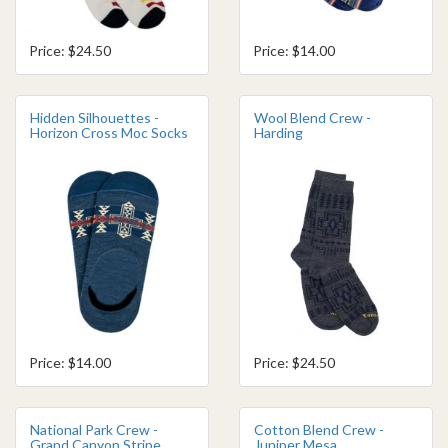
Price: $24.50
Price: $14.00
Hidden Silhouettes -
Wool Blend Crew -
Horizon Cross Moc Socks
Harding
Price: $14.00
Price: $24.50
National Park Crew -
Cotton Blend Crew -
Grand Canyon Stripe
Juniper Mesa