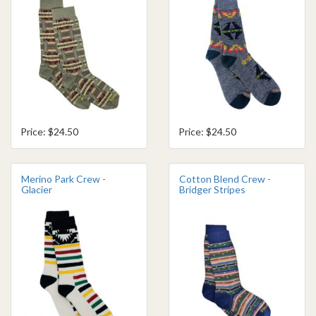
Price: $24.50
Price: $24.50
Merino Park Crew -
Cotton Blend Crew -
Glacier
Bridger Stripes