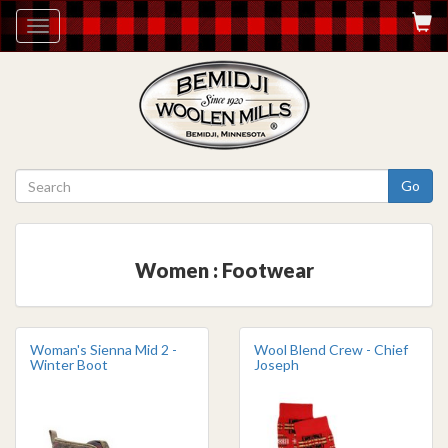
Toggle
navigation
Go
Women : Footwear
Woman's Sienna Mid 2 -
Wool Blend Crew - Chief
Winter Boot
Joseph