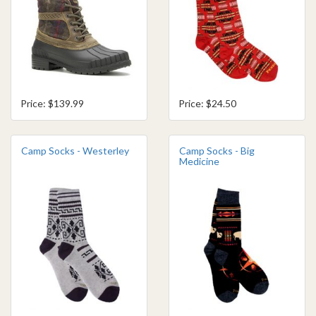
Price: $139.99
Price: $24.50
Camp Socks - Westerley
Camp Socks - Big
Medicine