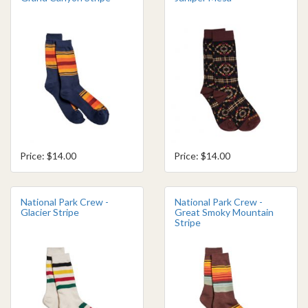
Price: $14.00
Price: $14.00
National Park Crew -
National Park Crew -
Glacier Stripe
Great Smoky Mountain
Stripe