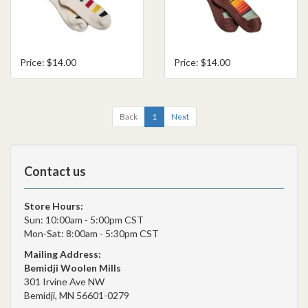
Price: $14.00
Price: $14.00
Back
1
Next
Contact us
Store Hours:
Sun: 10:00am - 5:00pm CST
Mon-Sat: 8:00am - 5:30pm CST
Mailing Address:
Bemidji Woolen Mills
301 Irvine Ave NW
Bemidji, MN 56601-0279