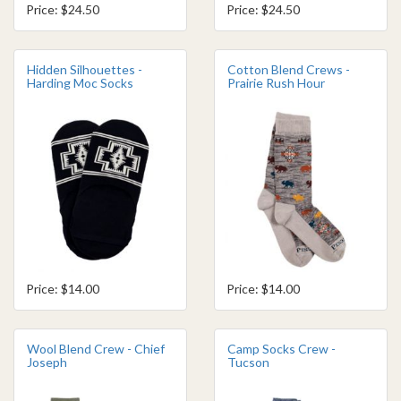
Price: $24.50
Price: $24.50
Hidden Silhouettes -
Cotton Blend Crews -
Harding Moc Socks
Prairie Rush Hour
Price: $14.00
Price: $14.00
Wool Blend Crew - Chief
Camp Socks Crew -
Joseph
Tucson