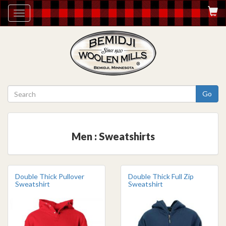
Toggle
navigation
Go
Men : Sweatshirts
Double Thick Pullover
Double Thick Full Zip
Sweatshirt
Sweatshirt