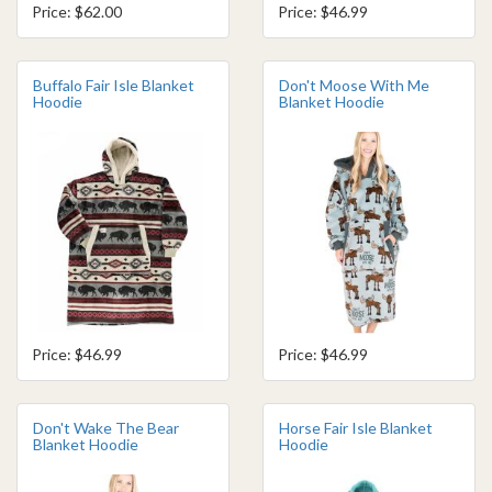
Price: $62.00
Price: $46.99
Buffalo Fair Isle Blanket
Don't Moose With Me
Hoodie
Blanket Hoodie
Price: $46.99
Price: $46.99
Don't Wake The Bear
Horse Fair Isle Blanket
Blanket Hoodie
Hoodie