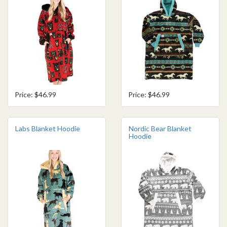
Price: $46.99
Price: $46.99
Labs Blanket Hoodie
Nordic Bear Blanket
Hoodie