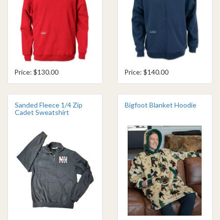
Price: $130.00
Price: $140.00
Sanded Fleece 1/4 Zip
Bigfoot Blanket Hoodie
Cadet Sweatshirt