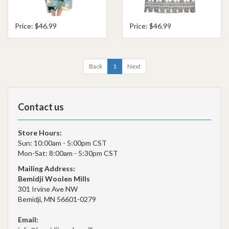
Price: $46.99
Price: $46.99
Back
1
Next
Contact us
Store Hours:
Sun: 10:00am - 5:00pm CST
Mon-Sat: 8:00am - 5:30pm CST
Mailing Address:
Bemidji Woolen Mills
301 Irvine Ave NW
Bemidji, MN 56601-0279
Email: